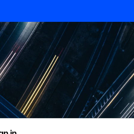
gn in