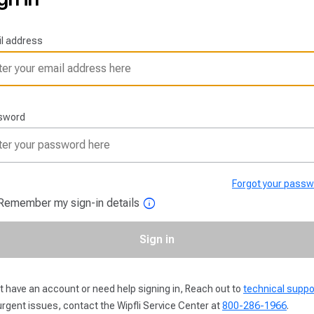
l address
sword
Forgot your pass
info
Remember my sign-in details
Sign in
t have an account or need help signing in, Reach out to
technical suppo
urgent issues, contact the Wipfli Service Center at
800-286-1966
.