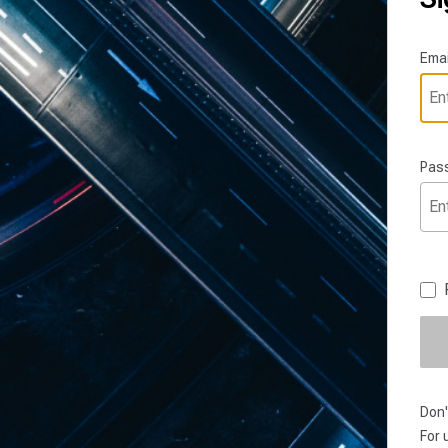
Emai
Pas
Don'
For 