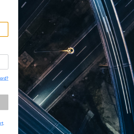
word?
rt
.